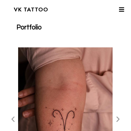
VK TATTOO
Portfolio