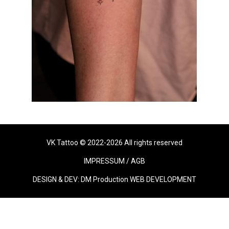
VK Tattoo © 2022-2026 All rights reserved
IMPRESSUM
/
AGB
DESIGN & DEV:
DM Production WEB DEVELOPMENT